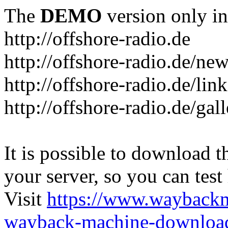
The
DEMO
version only in
http://offshore-radio.de
http://offshore-radio.de/ne
http://offshore-radio.de/lin
http://offshore-radio.de/gal
It is possible to download th
your server, so you can test
Visit
https://www.wayback
wayback-machine-download