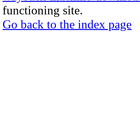
functioning site.
Go back to the index page